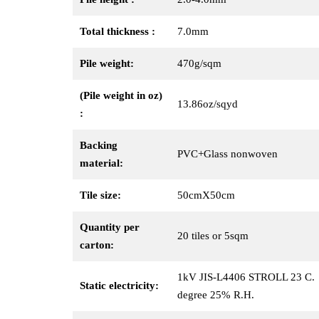
Total thickness :
7.0mm
Pile weight:
470g/sqm
(Pile weight in oz)
13.86oz/sqyd
:
Backing
PVC+Glass nonwoven
material:
Tile size:
50cmX50cm
Quantity per
20 tiles or 5sqm
carton:
1kV JIS-L4406 STROLL 23 C.
Static electricity:
degree 25% R.H.