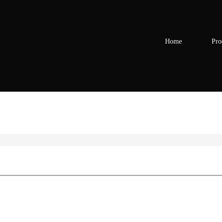
Home
Pro