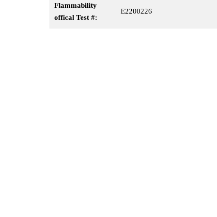
Flammability
E2200226
offical Test #: