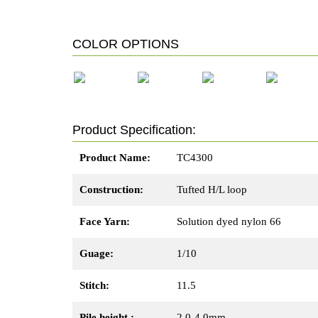
COLOR OPTIONS
TC4301
TC4302
TC4303
TC4304
Product Specification:
Product Name:
TC4300
Construction:
Tufted H/L loop
Face Yarn:
Solution dyed nylon 66
Guage:
1/10
Stitch:
11.5
Pile height :
2.0-4.0mm