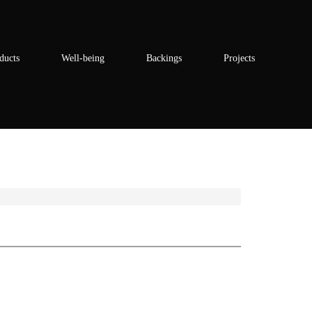
ducts
Well-being
Backings
Projects