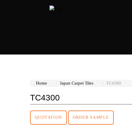
at page
Home
Japan Carpet Tiles
TC4300
TC4300
QUOTATION
ORDER SAMPLE