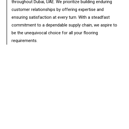
throughout Dubai, UAE. We prioritize building enduring
customer relationships by offering expertise and
ensuring satisfaction at every turn. With a steadfast
commitment to a dependable supply chain, we aspire to
be the unequivocal choice for all your flooring
requirements.