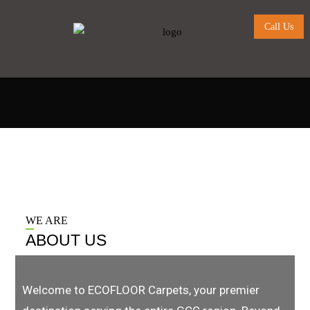
Call Us
WE ARE
ABOUT US
Welcome to ECOFLOOR Carpets, your premier