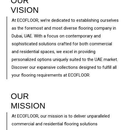
OUR
VISION
At ECOFLOOR, we’re dedicated to establishing ourselves
as the foremost and most diverse flooring company in
Dubai, UAE. With a focus on contemporary and
sophisticated solutions crafted for both commercial
and residential spaces, we excel in providing
personalized options uniquely suited to the UAE market.
Discover our expansive collections designed to fulfill all
your flooring requirements at ECOFLOOR.
OUR
MISSION
At ECOFLOOR, our mission is to deliver unparalleled
commercial and residential flooring solutions