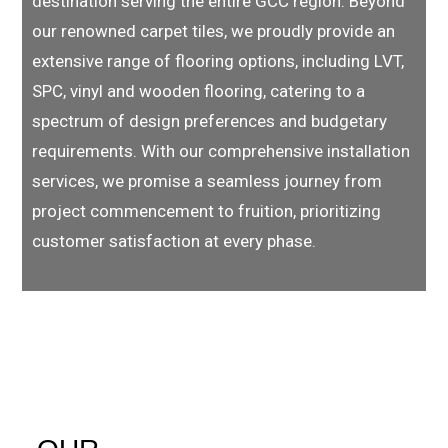
destination serving the entire GCC region. Beyond
our renowned carpet tiles, we proudly provide an
extensive range of flooring options, including LVT,
SPC, vinyl and wooden flooring, catering to a
spectrum of design preferences and budgetary
requirements. With our comprehensive installation
services, we promise a seamless journey from
project commencement to fruition, prioritizing
customer satisfaction at every phase.