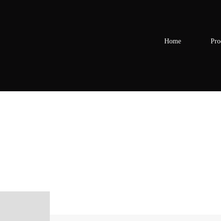
Home
Pro