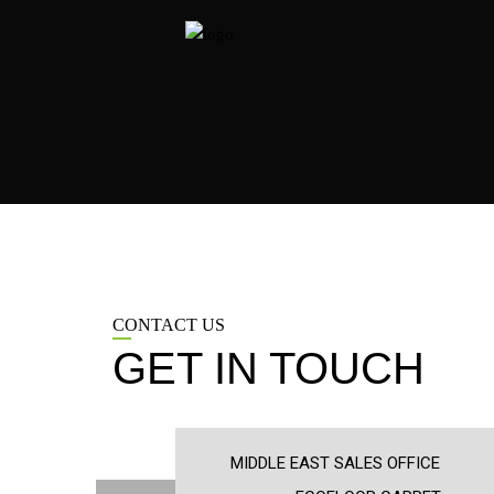
CONTACT US
GET IN TOUCH
MIDDLE EAST SALES OFFICE