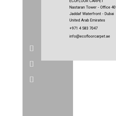
ECOFLOOR CARPET
Nastaran Tower - Office 40
Jaddaf Waterfront - Dubai
United Arab Emirates
+971 4 583 7047
info@ecofloorcarpet.ae